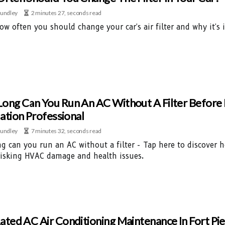
undley
2 minutes 27, seconds read
ow often you should change your car's air filter and why it'
ong Can You Run An AC Without A Filter Befor
lation Professional
undley
7 minutes 32, seconds read
g can you run an AC without a filter - Tap here to discover 
risking HVAC damage and health issues.
ated AC Air Conditioning Maintenance In Fort Pie