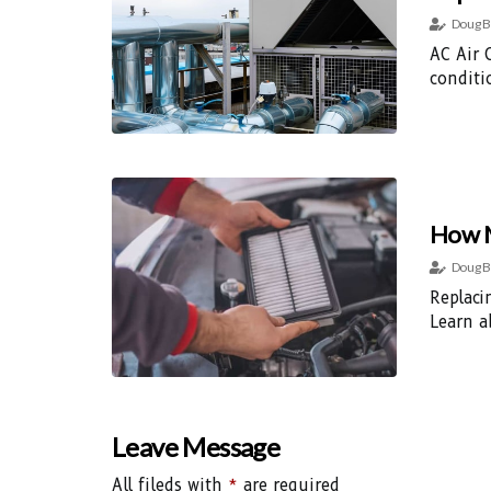
Doug B
AC Air 
conditi
How M
Doug B
Replaci
Learn a
Leave Message
All fileds with
*
are required