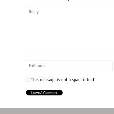
This message is not a spam intent