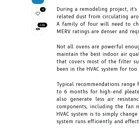
During a remodeling project, it'
4
related dust from circulating ar
A family of four will need to ch
2.6k
MERV ratings are denser and req
Not all ovens are powerful enoug
maintain the best indoor air qual
that covers most of the filter sur
been in the HVAC system for too 
Typical recommendations range fr
to 6 months for high-end pleated
also generate less air resist
components, including the fan 
HVAC system is to simply change y
system runs efficiently and effect