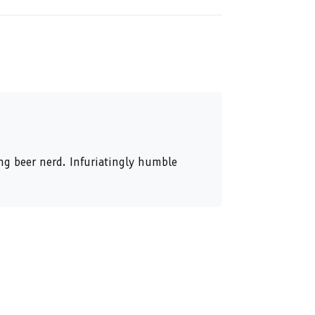
ing beer nerd. Infuriatingly humble