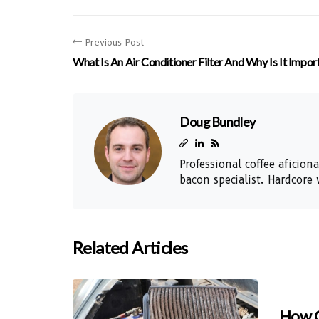
Previous Post
What Is An Air Conditioner Filter And Why Is It Impor
Doug Bundley
Professional coffee aficio
bacon specialist. Hardcore 
Related Articles
How O