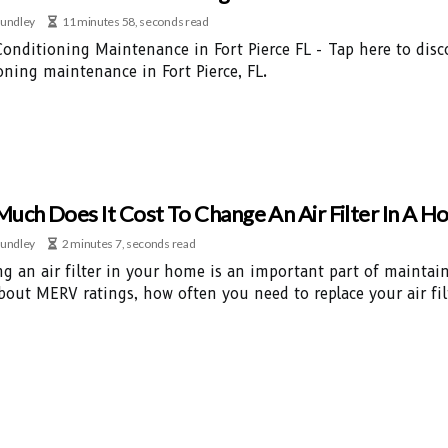
undley
11 minutes 58, seconds read
Conditioning Maintenance in Fort Pierce FL - Tap here to disc
oning maintenance in Fort Pierce, FL.
uch Does It Cost To Change An Air Filter In A 
undley
2 minutes 7, seconds read
ng an air filter in your home is an important part of mainta
bout MERV ratings, how often you need to replace your air fil