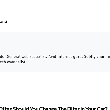
tant?
nado. General web specialist. Avid internet guru. Subtly charm
web evangelist.
ften Should You Change The Filter In Your Car?