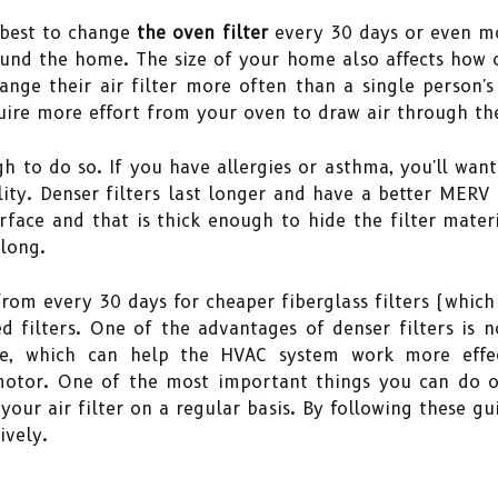
s best to change
the oven filter
every 30 days or even mo
ound the home. The size of your home also affects how o
ange their air filter more often than a single person's 
uire more effort from your oven to draw air through th
h to do so. If you have allergies or asthma, you'll want
ity. Denser filters last longer and have a better MERV ra
face and that is thick enough to hide the filter material
long.
om every 30 days for cheaper fiberglass filters (which o
 filters. One of the advantages of denser filters is n
ance, which can help the HVAC system work more eff
motor. One of the most important things you can do 
our air filter on a regular basis. By following these g
ively.