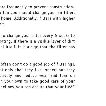
re frequently to prevent construction-
ften you should change your air filter.
home. Additionally, filters with higher
em.
 to change your filter every 6 weeks to
ting. If there is a visible layer of dirt
 itself, it is a sign that the filter has
ften don't do a good job of filtering),
ot only that they live longer, but they
ectively and reduce wear and tear on
on your own to take good care of your
uidelines, you can ensure that your HVAC