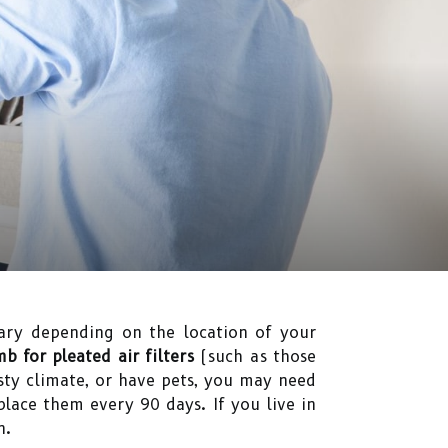
ry depending on the location of your
b for pleated air filters
(such as those
sty climate, or have pets, you may need
lace them every 90 days. If you live in
n.