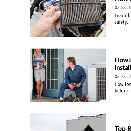
Doug B
Learn h
safety.
How L
Instal
Doug B
How lon
before 
Top-R