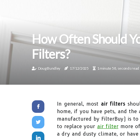
How Often Should Yo
Filters?
Doug Bundley
17/12/2025
1 minute 58, seconds read
In general, most
air filters
shoul
home, if you have pets, and the
manufactured by FilterBuy) is to
to replace your
air filter
more oft
a dry and dusty climate, or have 