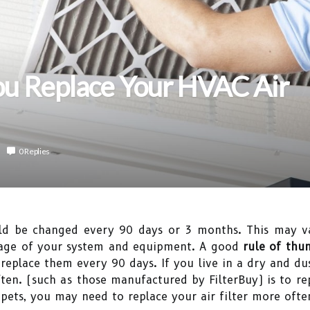
u Replace Your HVAC Air
0 Replies
d be changed every 90 days or 3 months. This may va
 age of your system and equipment. A good
rule of thum
 replace them every 90 days. If you live in a dry and du
en. (such as those manufactured by FilterBuy) is to rep
pets, you may need to replace your air filter more ofte