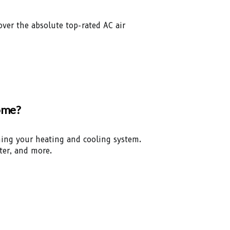
over the absolute top-rated AC air
Home?
ining your heating and cooling system.
ter, and more.