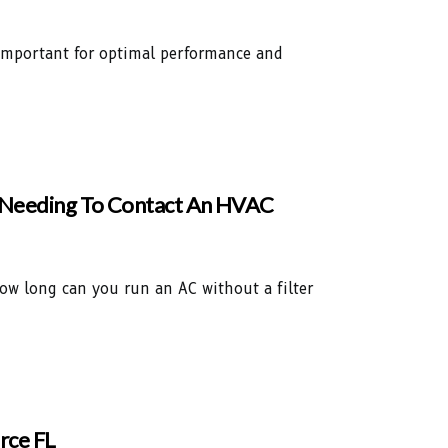
s important for optimal performance and
e Needing To Contact An HVAC
how long can you run an AC without a filter
rce FL