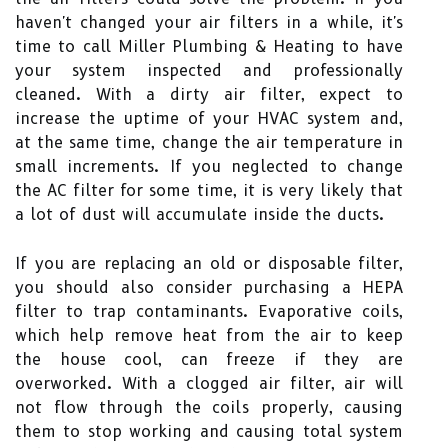
haven't changed your air filters in a while, it's
time to call Miller Plumbing & Heating to have
your system inspected and professionally
cleaned. With a dirty air filter, expect to
increase the uptime of your HVAC system and,
at the same time, change the air temperature in
small increments. If you neglected to change
the AC filter for some time, it is very likely that
a lot of dust will accumulate inside the ducts.
If you are replacing an old or disposable filter,
you should also consider purchasing a HEPA
filter to trap contaminants. Evaporative coils,
which help remove heat from the air to keep
the house cool, can freeze if they are
overworked. With a clogged air filter, air will
not flow through the coils properly, causing
them to stop working and causing total system