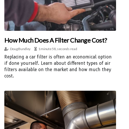
How Much Does A Filter Change Cost?
Doug Bundley
1 minute 58, seconds read
Replacing a car filter is often an economical option
if done yourself. Learn about different types of air
filters available on the market and how much they
cost.