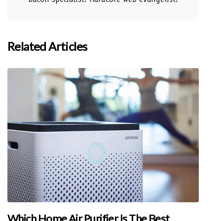
Related Articles
Which Home Air Purifier Is The Best