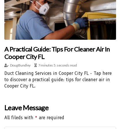
A Practical Guide: Tips For Cleaner Air In
Cooper City FL
Doug Bundley
7 minutes 5, seconds read
Duct Cleaning Services in Cooper City FL - Tap here
to discover a practical guide: tips for cleaner air in
Cooper City FL.
Leave Message
All fileds with
*
are required