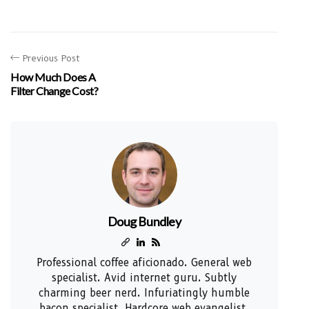
Previous Post
How Much Does A
Filter Change Cost?
Doug Bundley
Professional coffee aficionado. General web
specialist. Avid internet guru. Subtly
charming beer nerd. Infuriatingly humble
bacon specialist. Hardcore web evangelist.