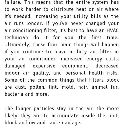
failure. This means that the entire system has
to work harder to distribute heat or air where
it's needed, increasing your utility bills as the
air runs longer. If you've never changed your
air conditioning filter, it's best to have an HVAC
technician do it for you the first time.
Ultimately, these four main things will happen
if you continue to leave a dirty air filter in
your air conditioner: increased energy costs;
damaged expensive equipment; decreased
indoor air quality; and personal health risks.
Some of the common things that filters block
are dust, pollen, lint, mold, hair, animal fur,
bacteria and more.
The longer particles stay in the air, the more
likely they are to accumulate inside the unit,
block airflow and cause damage.