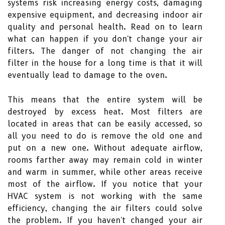
systems risk increasing energy costs, damaging
expensive equipment, and decreasing indoor air
quality and personal health. Read on to learn
what can happen if you don't change your air
filters. The danger of not changing the air
filter in the house for a long time is that it will
eventually lead to damage to the oven.
This means that the entire system will be
destroyed by excess heat. Most filters are
located in areas that can be easily accessed, so
all you need to do is remove the old one and
put on a new one. Without adequate airflow,
rooms farther away may remain cold in winter
and warm in summer, while other areas receive
most of the airflow. If you notice that your
HVAC system is not working with the same
efficiency, changing the air filters could solve
the problem. If you haven't changed your air