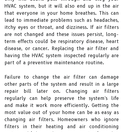
HVAC system, but it will also end up in the air
that everyone in your home breathes. This can
lead to immediate problems such as headaches,
itchy eyes or throat, and dizziness. If air filters
are not changed and these issues persist, long-
term effects could be respiratory disease, heart
disease, or cancer. Replacing the air filter and
having the HVAC system inspected regularly are
part of a preventive maintenance routine.
Failure to change the air filter can damage
other parts of the system and result in a large
repair bill later on. Changing air filters
regularly can help preserve the system's life
and make it work more efficiently. Getting the
most value out of your home can be as easy as
changing air filters. Homeowners who ignore
filters in their heating and air conditioning