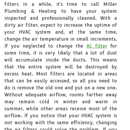
filters in a while, it's time to call Miller
Plumbing & Heating to have your system
inspected and professionally cleaned. With a
dirty air filter, expect to increase the uptime of
your HVAC system and, at the same time,
change the air temperature in small increments.
If you neglected to change the
AC filter
for
some time, it is very likely that a lot of dust
will accumulate inside the ducts. This means
that the entire system will be destroyed by
excess heat. Most filters are located in areas
that can be easily accessed, so all you need to
do is remove the old one and put on a new one.
Without adequate airflow, rooms farther away
may remain cold in winter and warm in
summer, while other areas receive most of the
airflow. If you notice that your HVAC system is
not working with the same efficiency, changing
the air filters could solve the problem. If you