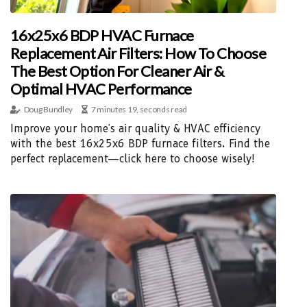
16x25x6 BDP HVAC Furnace
Replacement Air Filters: How To Choose
The Best Option For Cleaner Air &
Optimal HVAC Performance
Doug Bundley
7 minutes 19, seconds read
Improve your home's air quality & HVAC efficiency
with the best 16x25x6 BDP furnace filters. Find the
perfect replacement—click here to choose wisely!