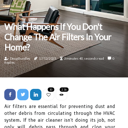
What Happens If You Don't
Change The Air Filters In Your
Home?
Doug Bundley
17/12/2025
3 minutes 40, seconds read
0
Replies
10
2.1k
Air filters are essential for preventing dust and
other debris from circulating through the HVAC
system. If the air cleaner isn't doing its job, not
only will debris pass through and clog your