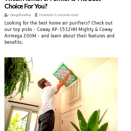
Choice For You?
Doug Bundley
2 minutes 0, seconds read
Looking for the best home air purifiers? Check out
our top picks - Coway AP-1512HH Mighty & Coway
Airmega 200M - and learn about their features and
benefits.