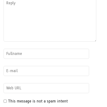
This message is not a spam intent