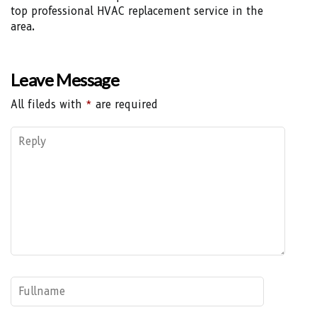
top professional HVAC replacement service in the
area.
Leave Message
All fileds with
*
are required