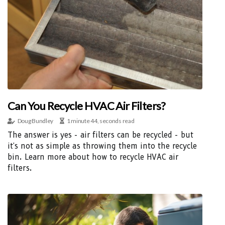
Can You Recycle HVAC Air Filters?
Doug Bundley
1 minute 44, seconds read
The answer is yes - air filters can be recycled - but
it's not as simple as throwing them into the recycle
bin. Learn more about how to recycle HVAC air
filters.