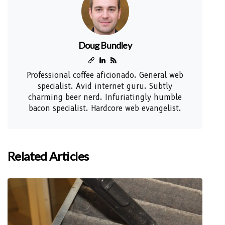
Doug Bundley
Professional coffee aficionado. General web
specialist. Avid internet guru. Subtly
charming beer nerd. Infuriatingly humble
bacon specialist. Hardcore web evangelist.
Related Articles