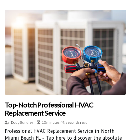
Top-Notch Professional HVAC
Replacement Service
Doug Bundley
10 minutes 49, seconds read
Professional HVAC Replacement Service in North
Miami Beach FL - Tap here to discover the absolute