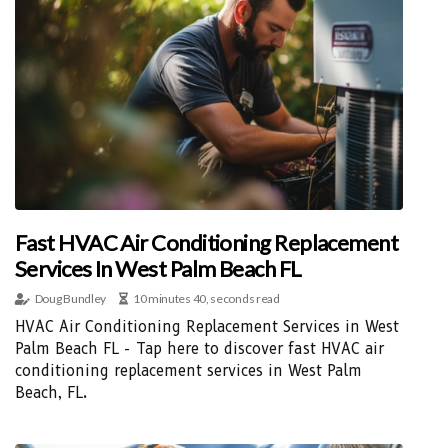
Fast HVAC Air Conditioning Replacement
Services In West Palm Beach FL
Doug Bundley
10 minutes 40, seconds read
HVAC Air Conditioning Replacement Services in West
Palm Beach FL - Tap here to discover fast HVAC air
conditioning replacement services in West Palm
Beach, FL.