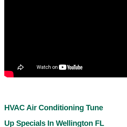
HVAC Air Conditioning Tune 
Up Specials In Wellington FL