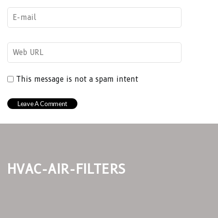
This message is not a spam intent
hvac-air-filters