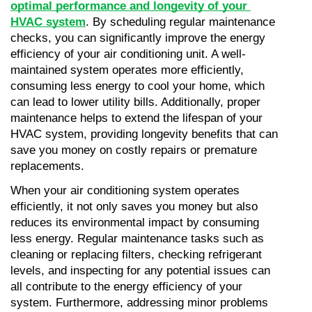
optimal performance and longevity of your 
HVAC system
. By scheduling regular maintenance 
checks, you can significantly improve the energy 
efficiency of your air conditioning unit. A well-
maintained system operates more efficiently, 
consuming less energy to cool your home, which 
can lead to lower utility bills. Additionally, proper 
maintenance helps to extend the lifespan of your 
HVAC system, providing longevity benefits that can 
save you money on costly repairs or premature 
replacements.
When your air conditioning system operates 
efficiently, it not only saves you money but also 
reduces its environmental impact by consuming 
less energy. Regular maintenance tasks such as 
cleaning or replacing filters, checking refrigerant 
levels, and inspecting for any potential issues can 
all contribute to the energy efficiency of your 
system. Furthermore, addressing minor problems 