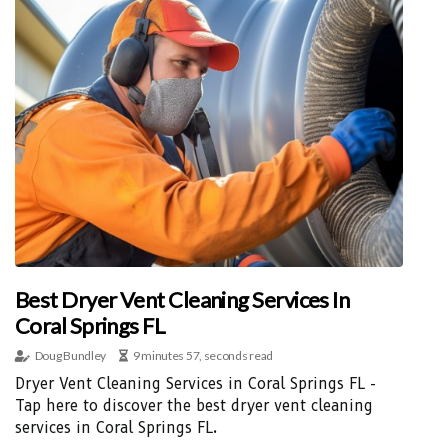
Best Dryer Vent Cleaning Services In
Coral Springs FL
Doug Bundley
9 minutes 57, seconds read
Dryer Vent Cleaning Services in Coral Springs FL -
Tap here to discover the best dryer vent cleaning
services in Coral Springs FL.