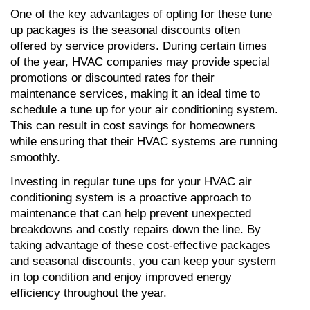
One of the key advantages of opting for these tune 
up packages is the seasonal discounts often 
offered by service providers. During certain times 
of the year, HVAC companies may provide special 
promotions or discounted rates for their 
maintenance services, making it an ideal time to 
schedule a tune up for your air conditioning system. 
This can result in cost savings for homeowners 
while ensuring that their HVAC systems are running 
smoothly.
Investing in regular tune ups for your HVAC air 
conditioning system is a proactive approach to 
maintenance that can help prevent unexpected 
breakdowns and costly repairs down the line. By 
taking advantage of these cost-effective packages 
and seasonal discounts, you can keep your system 
in top condition and enjoy improved energy 
efficiency throughout the year.