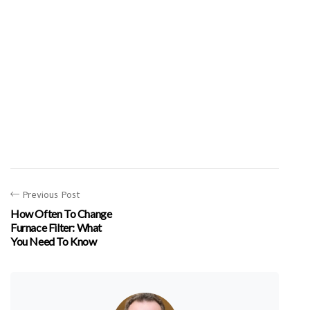
Previous Post
How Often To Change
Furnace Filter: What
You Need To Know