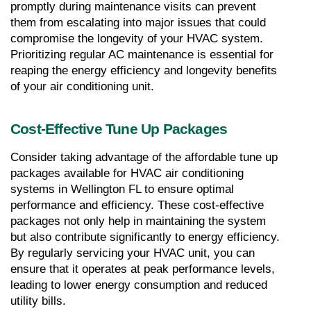
promptly during maintenance visits can prevent 
them from escalating into major issues that could 
compromise the longevity of your HVAC system. 
Prioritizing regular AC maintenance is essential for 
reaping the energy efficiency and longevity benefits 
of your air conditioning unit.
Cost-Effective Tune Up Packages
Consider taking advantage of the affordable tune up 
packages available for HVAC air conditioning 
systems in Wellington FL to ensure optimal 
performance and efficiency. These cost-effective 
packages not only help in maintaining the system 
but also contribute significantly to energy efficiency. 
By regularly servicing your HVAC unit, you can 
ensure that it operates at peak performance levels, 
leading to lower energy consumption and reduced 
utility bills.