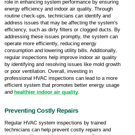
role in enhancing system performance by ensuring 
energy efficiency and indoor air quality. Through 
routine check-ups, technicians can identify and 
address issues that may be affecting the system's 
efficiency, such as dirty filters or clogged ducts. By 
addressing these issues promptly, the system can 
operate more efficiently, reducing energy 
consumption and lowering utility bills. Additionally, 
regular inspections help improve indoor air quality 
by identifying and resolving issues like mold growth 
or poor ventilation. Overall, investing in 
professional HVAC inspections can lead to a more 
efficient system that promotes better energy usage 
and 
healthier indoor air quality
.
Preventing Costly Repairs
Regular HVAC system inspections by trained 
technicians can help prevent costly repairs and 