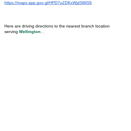
https://maps.app.goo.gl/HPD7oZDKxWjdS8K56
Here are driving directions to the nearest branch location 
serving 
Wellington
…