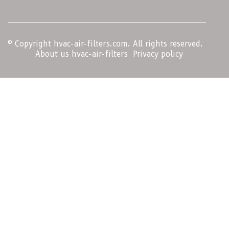
© Copyright
hvac-air-filters.com. All rights reserved.
About us hvac-air-filters
Privacy policy