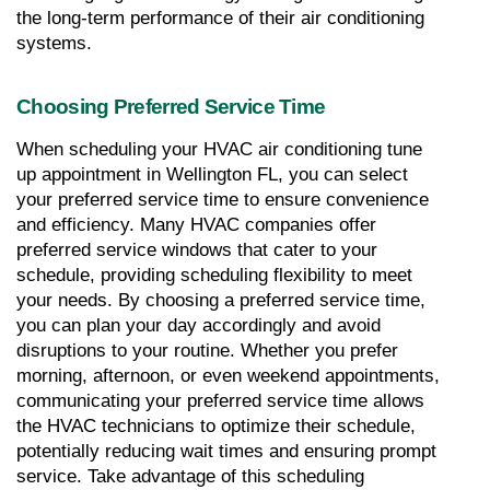
the long-term performance of their air conditioning 
systems.
Choosing Preferred Service Time
When scheduling your HVAC air conditioning tune 
up appointment in Wellington FL, you can select 
your preferred service time to ensure convenience 
and efficiency. Many HVAC companies offer 
preferred service windows that cater to your 
schedule, providing scheduling flexibility to meet 
your needs. By choosing a preferred service time, 
you can plan your day accordingly and avoid 
disruptions to your routine. Whether you prefer 
morning, afternoon, or even weekend appointments, 
communicating your preferred service time allows 
the HVAC technicians to optimize their schedule, 
potentially reducing wait times and ensuring prompt 
service. Take advantage of this scheduling 