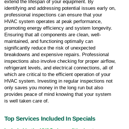
extend the lifespan of your equipment. By 
identifying and addressing potential issues early on, 
professional inspections can ensure that your 
HVAC system operates at peak performance, 
promoting energy efficiency and system longevity. 
Ensuring that all components are clean, well-
maintained, and functioning optimally can 
significantly reduce the risk of unexpected 
breakdowns and expensive repairs. Professional 
inspections also involve checking for proper airflow, 
refrigerant levels, and electrical connections, all of 
which are critical to the efficient operation of your 
HVAC system. Investing in regular inspections not 
only saves you money in the long run but also 
provides peace of mind knowing that your system 
is well taken care of.
Top Services Included In Specials