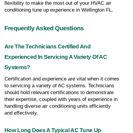
flexibility to make the most out of your HVAC air 
conditioning tune up experience in Wellington FL.
Frequently Asked Questions
Are The Technicians Certified And 
Experienced In Servicing A Variety Of AC 
Systems?
Certification and experience are vital when it comes 
to servicing a variety of AC systems. Technicians 
should hold relevant certifications to demonstrate 
their expertise, coupled with years of experience in 
handling diverse air conditioning units efficiently 
and effectively.
How Long Does A Typical AC Tune Up 