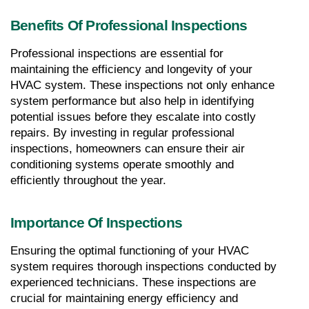
Benefits Of Professional Inspections
Professional inspections are essential for 
maintaining the efficiency and longevity of your 
HVAC system. These inspections not only enhance 
system performance but also help in identifying 
potential issues before they escalate into costly 
repairs. By investing in regular professional 
inspections, homeowners can ensure their air 
conditioning systems operate smoothly and 
efficiently throughout the year.
Importance Of Inspections
Ensuring the optimal functioning of your HVAC 
system requires thorough inspections conducted by 
experienced technicians. These inspections are 
crucial for maintaining energy efficiency and 