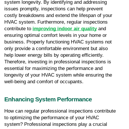
system longevity. By identifying and addressing 
issues promptly, inspections can help prevent 
costly breakdowns and extend the lifespan of your 
HVAC system. Furthermore, regular inspections 
contribute to 
improving indoor air quality
 and 
ensuring optimal comfort levels in your home or 
business. Properly functioning HVAC systems not 
only provide a comfortable environment but also 
help lower energy bills by operating efficiently. 
Therefore, investing in professional inspections is 
essential for maximizing the performance and 
longevity of your HVAC system while ensuring the 
well-being and comfort of occupants.
Enhancing System Performance
How can regular professional inspections contribute 
to optimizing the performance of your HVAC 
system? Professional inspections play a crucial 