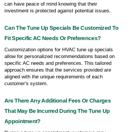
can have peace of mind knowing that their 
investment is protected against potential issues.
Can The Tune Up Specials Be Customized To 
Fit Specific AC Needs Or Preferences?
Customization options for HVAC tune up specials 
allow for personalized recommendations based on 
specific AC needs and preferences. This tailored 
approach ensures that the services provided are 
aligned with the unique requirements of each 
customer's system.
Are There Any Additional Fees Or Charges 
That May Be Incurred During The Tune Up 
Appointment?