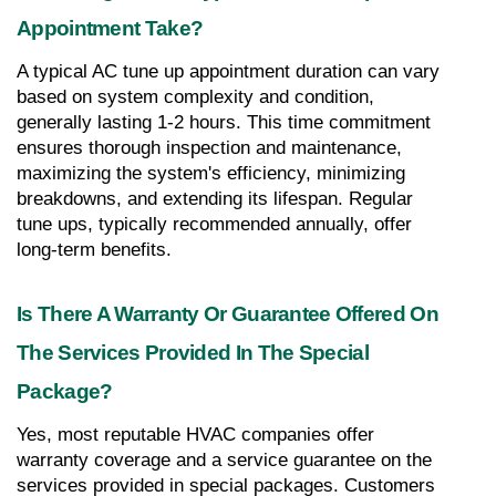
Appointment Take?
A typical AC tune up appointment duration can vary 
based on system complexity and condition, 
generally lasting 1-2 hours. This time commitment 
ensures thorough inspection and maintenance, 
maximizing the system's efficiency, minimizing 
breakdowns, and extending its lifespan. Regular 
tune ups, typically recommended annually, offer 
long-term benefits.
Is There A Warranty Or Guarantee Offered On 
The Services Provided In The Special 
Package?
Yes, most reputable HVAC companies offer 
warranty coverage and a service guarantee on the 
services provided in special packages. Customers 