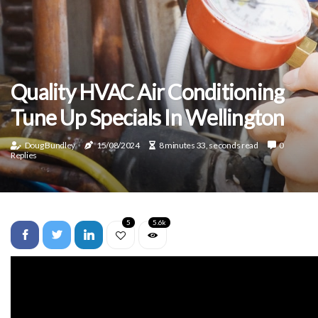
Quality HVAC Air Conditioning
Tune Up Specials In Wellington
Doug Bundley
15/08/2024
8 minutes 33, seconds read
0
Replies
5
5.6k