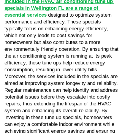
Included in the HVAC air conditioning tune up 
specials in Wellington FL are a range of 
essential services
 designed to optimize system 
performance and efficiency. These specials 
typically focus on enhancing energy efficiency, 
which not only leads to cost savings for 
homeowners but also contributes to a more 
environmentally friendly operation. By ensuring that 
the air conditioning system is running at its peak 
efficiency, these tune ups help reduce energy 
consumption, resulting in lower utility bills. 
Moreover, the services included in the specials are 
aimed at improving system longevity and reliability. 
Regular maintenance can help identify and address 
potential issues before they escalate into costly 
repairs, thus extending the lifespan of the HVAC 
system and enhancing its overall reliability. By 
investing in these tune up specials, homeowners 
can enjoy a comfortable indoor environment while 
achieving significant energy savings and ensuring 