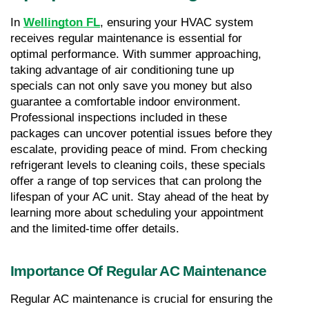
In 
Wellington FL
, ensuring your HVAC system 
receives regular maintenance is essential for 
optimal performance. With summer approaching, 
taking advantage of air conditioning tune up 
specials can not only save you money but also 
guarantee a comfortable indoor environment. 
Professional inspections included in these 
packages can uncover potential issues before they 
escalate, providing peace of mind. From checking 
refrigerant levels to cleaning coils, these specials 
offer a range of top services that can prolong the 
lifespan of your AC unit. Stay ahead of the heat by 
learning more about scheduling your appointment 
and the limited-time offer details.
Importance Of Regular AC Maintenance
Regular AC maintenance is crucial for ensuring the 