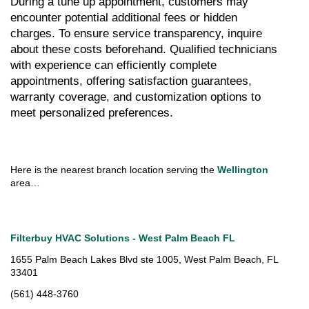
During a tune up appointment, customers may 
encounter potential additional fees or hidden 
charges. To ensure service transparency, inquire 
about these costs beforehand. Qualified technicians 
with experience can efficiently complete 
appointments, offering satisfaction guarantees, 
warranty coverage, and customization options to 
meet personalized preferences.
Here is the nearest branch location serving the 
Wellington 
area…
Filterbuy HVAC Solutions - West Palm Beach FL
1655 Palm Beach Lakes Blvd ste 1005, West Palm Beach, FL 
33401
(561) 448-3760