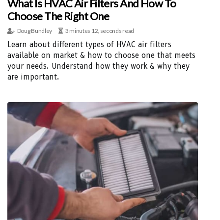
What Is HVAC Air Filters And How To
Choose The Right One
Doug Bundley
3 minutes 12, seconds read
Learn about different types of HVAC air filters
available on market & how to choose one that meets
your needs. Understand how they work & why they
are important.