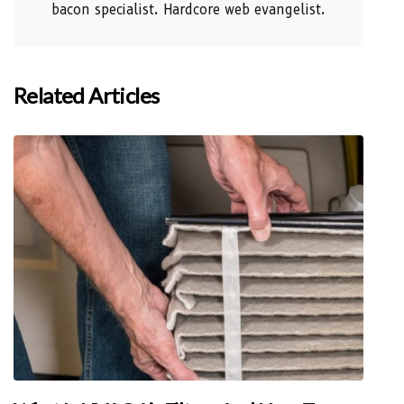
bacon specialist. Hardcore web evangelist.
Related Articles