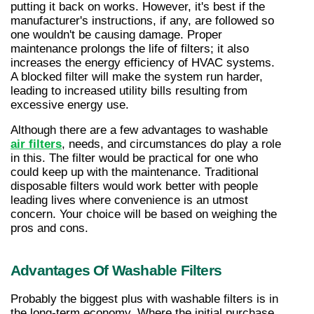
putting it back on works. However, it's best if the 
manufacturer's instructions, if any, are followed so 
one wouldn't be causing damage. Proper 
maintenance prolongs the life of filters; it also 
increases the energy efficiency of HVAC systems. 
A blocked filter will make the system run harder, 
leading to increased utility bills resulting from 
excessive energy use.
Although there are a few advantages to washable 
air filters
, needs, and circumstances do play a role 
in this. The filter would be practical for one who 
could keep up with the maintenance. Traditional 
disposable filters would work better with people 
leading lives where convenience is an utmost 
concern. Your choice will be based on weighing the 
pros and cons.
Advantages Of Washable Filters
Probably the biggest plus with washable filters is in 
the long-term economy. Where the initial purchase 