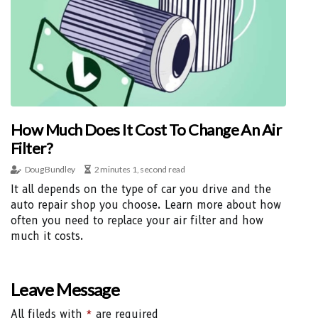
How Much Does It Cost To Change An Air
Filter?
Doug Bundley
2 minutes 1, second read
It all depends on the type of car you drive and the
auto repair shop you choose. Learn more about how
often you need to replace your air filter and how
much it costs.
Leave Message
All fileds with
*
are required