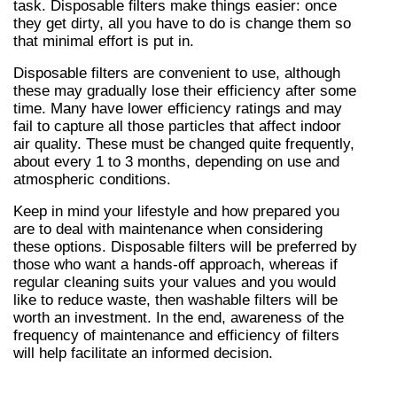
task. Disposable filters make things easier: once 
they get dirty, all you have to do is change them so 
that minimal effort is put in.
Disposable filters are convenient to use, although 
these may gradually lose their efficiency after some 
time. Many have lower efficiency ratings and may 
fail to capture all those particles that affect indoor 
air quality. These must be changed quite frequently, 
about every 1 to 3 months, depending on use and 
atmospheric conditions.
Keep in mind your lifestyle and how prepared you 
are to deal with maintenance when considering 
these options. Disposable filters will be preferred by 
those who want a hands-off approach, whereas if 
regular cleaning suits your values and you would 
like to reduce waste, then washable filters will be 
worth an investment. In the end, awareness of the 
frequency of maintenance and efficiency of filters 
will help facilitate an informed decision.