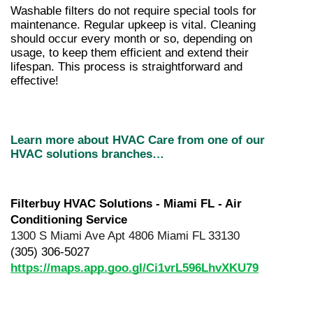
Washable filters do not require special tools for 
maintenance. Regular upkeep is vital. Cleaning 
should occur every month or so, depending on 
usage, to keep them efficient and extend their 
lifespan. This process is straightforward and 
effective!
Learn more about HVAC Care from one of our 
HVAC solutions branches…
Filterbuy HVAC Solutions - Miami FL - Air 
Conditioning Service
1300 S Miami Ave Apt 4806 Miami FL 33130
(305) 306-5027
https://maps.app.goo.gl/Ci1vrL596LhvXKU79