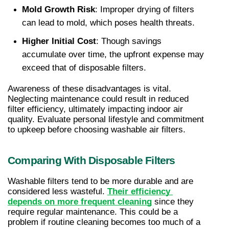
Mold Growth Risk
: Improper drying of filters 
can lead to mold, which poses health threats.
Higher Initial Cost
: Though savings 
accumulate over time, the upfront expense may 
exceed that of disposable filters.
Awareness of these disadvantages is vital. 
Neglecting maintenance could result in reduced 
filter efficiency, ultimately impacting indoor air 
quality. Evaluate personal lifestyle and commitment 
to upkeep before choosing washable air filters.
Comparing With Disposable Filters
Washable filters tend to be more durable and are 
considered less wasteful. 
Their efficiency 
depends on more frequent cleaning
 since they 
require regular maintenance. This could be a 
problem if routine cleaning becomes too much of a 