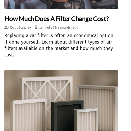
How Much Does A Filter Change Cost?
Doug Bundley
1 minute 58, seconds read
Replacing a car filter is often an economical option
if done yourself. Learn about different types of air
filters available on the market and how much they
cost.