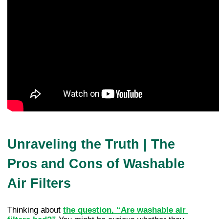
Unraveling the Truth | The
Pros and Cons of Washable
Air Filters
Thinking about 
the question, “Are washable air 