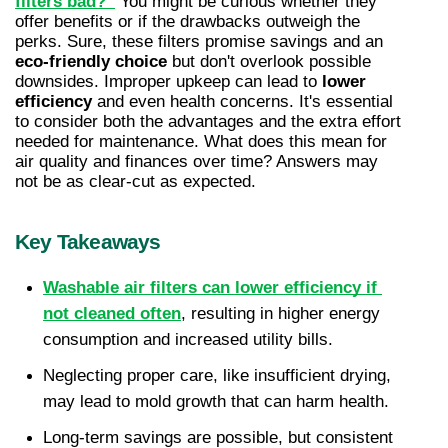
filters bad?”
 You might be curious whether they 
offer benefits or if the drawbacks outweigh the 
perks. Sure, these filters promise savings and an 
eco-friendly choice
 but don't overlook possible 
downsides. Improper upkeep can lead to 
lower 
efficiency
 and even health concerns. It's essential 
to consider both the advantages and the extra effort 
needed for maintenance. What does this mean for 
air quality and finances over time? Answers may 
not be as clear-cut as expected.
Key Takeaways
Washable air filters can lower efficiency if 
not cleaned often
, resulting in higher energy 
consumption and increased utility bills.
Neglecting proper care, like insufficient drying, 
may lead to mold growth that can harm health.
Long-term savings are possible, but consistent 