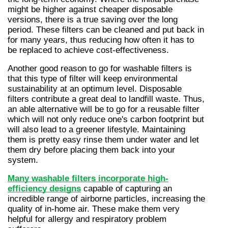
might be higher against cheaper disposable 
versions, there is a true saving over the long 
period. These filters can be cleaned and put back in 
for many years, thus reducing how often it has to 
be replaced to achieve cost-effectiveness.
Another good reason to go for washable filters is 
that this type of filter will keep environmental 
sustainability at an optimum level. Disposable 
filters contribute a great deal to landfill waste. Thus, 
an able alternative will be to go for a reusable filter 
which will not only reduce one's carbon footprint but 
will also lead to a greener lifestyle. Maintaining 
them is pretty easy rinse them under water and let 
them dry before placing them back into your 
system.
Many washable filters incorporate high-
efficiency designs
 capable of capturing an 
incredible range of airborne particles, increasing the 
quality of in-home air. These make them very 
helpful for allergy and respiratory problem 