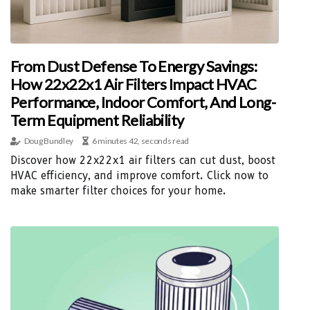
From Dust Defense To Energy Savings:
How 22x22x1 Air Filters Impact HVAC
Performance, Indoor Comfort, And Long-
Term Equipment Reliability
Doug Bundley
6 minutes 42, seconds read
Discover how 22x22x1 air filters can cut dust, boost
HVAC efficiency, and improve comfort. Click now to
make smarter filter choices for your home.