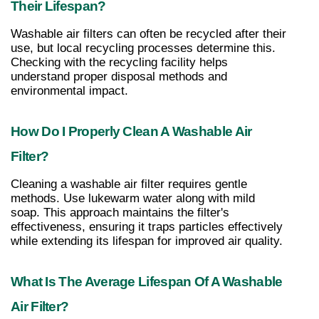
Their Lifespan?
Washable air filters can often be recycled after their 
use, but local recycling processes determine this. 
Checking with the recycling facility helps 
understand proper disposal methods and 
environmental impact.
How Do I Properly Clean A Washable Air 
Filter?
Cleaning a washable air filter requires gentle 
methods. Use lukewarm water along with mild 
soap. This approach maintains the filter's 
effectiveness, ensuring it traps particles effectively 
while extending its lifespan for improved air quality.
What Is The Average Lifespan Of A Washable 
Air Filter?