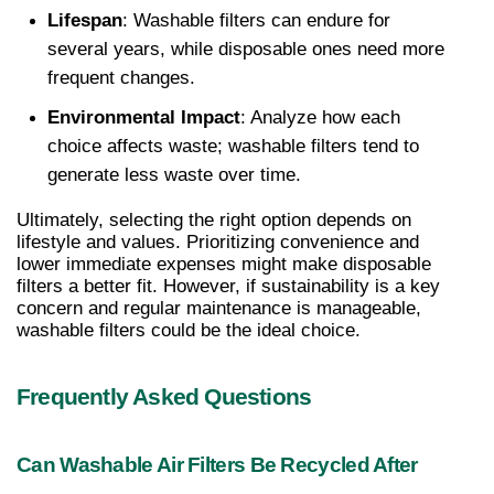
Lifespan
: Washable filters can endure for 
several years, while disposable ones need more 
frequent changes.
Environmental Impact
: Analyze how each 
choice affects waste; washable filters tend to 
generate less waste over time.
Ultimately, selecting the right option depends on 
lifestyle and values. Prioritizing convenience and 
lower immediate expenses might make disposable 
filters a better fit. However, if sustainability is a key 
concern and regular maintenance is manageable, 
washable filters could be the ideal choice.
Frequently Asked Questions
Can Washable Air Filters Be Recycled After 