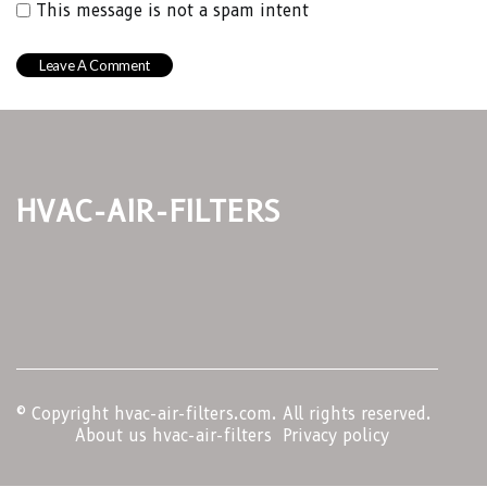
This message is not a spam intent
hvac-air-filters
© Copyright
hvac-air-filters.com. All rights reserved.
About us hvac-air-filters
Privacy policy