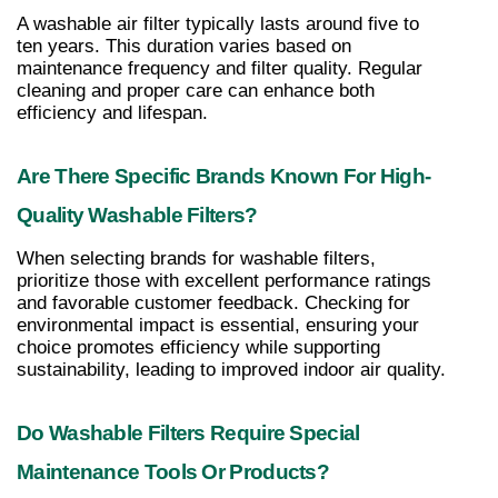
A washable air filter typically lasts around five to 
ten years. This duration varies based on 
maintenance frequency and filter quality. Regular 
cleaning and proper care can enhance both 
efficiency and lifespan.
Are There Specific Brands Known For High-
Quality Washable Filters?
When selecting brands for washable filters, 
prioritize those with excellent performance ratings 
and favorable customer feedback. Checking for 
environmental impact is essential, ensuring your 
choice promotes efficiency while supporting 
sustainability, leading to improved indoor air quality.
Do Washable Filters Require Special 
Maintenance Tools Or Products?