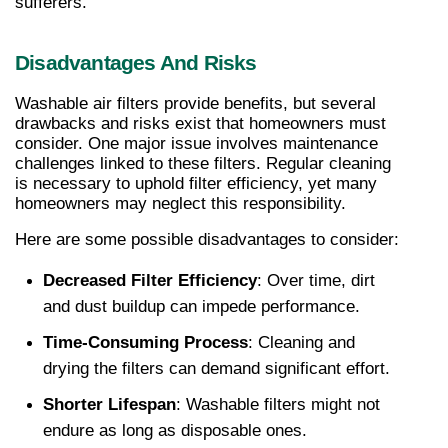
sufferers.
Disadvantages And Risks
Washable air filters provide benefits, but several 
drawbacks and risks exist that homeowners must 
consider. One major issue involves maintenance 
challenges linked to these filters. Regular cleaning 
is necessary to uphold filter efficiency, yet many 
homeowners may neglect this responsibility.
Here are some possible disadvantages to consider:
Decreased Filter Efficiency
: Over time, dirt 
and dust buildup can impede performance.
Time-Consuming Process
: Cleaning and 
drying the filters can demand significant effort.
Shorter Lifespan
: Washable filters might not 
endure as long as disposable ones.