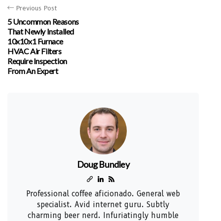
Previous Post
5 Uncommon Reasons
That Newly Installed
10x10x1 Furnace
HVAC Air Filters
Require Inspection
From An Expert
Doug Bundley
Professional coffee aficionado. General web
specialist. Avid internet guru. Subtly
charming beer nerd. Infuriatingly humble