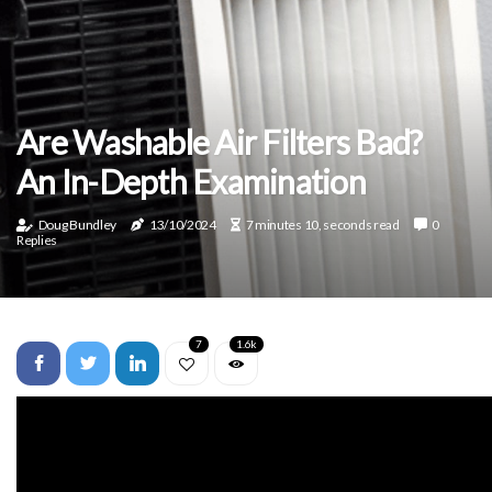
Are Washable Air Filters Bad?
An In-Depth Examination
Doug Bundley
13/10/2024
7 minutes 10, seconds read
0
Replies
7
1.6k