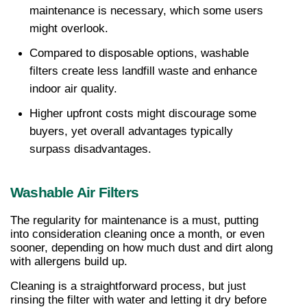
maintenance is necessary, which some users 
might overlook.
Compared to disposable options, washable 
filters create less landfill waste and enhance 
indoor air quality.
Higher upfront costs might discourage some 
buyers, yet overall advantages typically 
surpass disadvantages.
Washable Air Filters
The regularity for maintenance is a must, putting 
into consideration cleaning once a month, or even 
sooner, depending on how much dust and dirt along 
with allergens build up.
Cleaning is a straightforward process, but just 
rinsing the filter with water and letting it dry before 