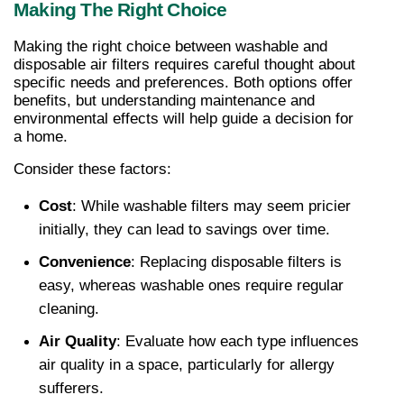
Making The Right Choice
Making the right choice between washable and 
disposable air filters requires careful thought about 
specific needs and preferences. Both options offer 
benefits, but understanding maintenance and 
environmental effects will help guide a decision for 
a home.
Consider these factors:
Cost
: While washable filters may seem pricier 
initially, they can lead to savings over time.
Convenience
: Replacing disposable filters is 
easy, whereas washable ones require regular 
cleaning.
Air Quality
: Evaluate how each type influences 
air quality in a space, particularly for allergy 
sufferers.